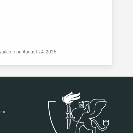
vailable on August 24, 2026.
tem