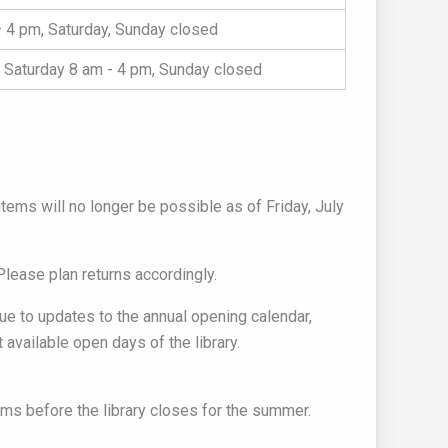
 4 pm, Saturday, Sunday closed
 Saturday 8 am - 4 pm, Sunday closed
tems will no longer be possible as of Friday, July
Please plan returns accordingly.
due to updates to the annual opening calendar,
 available open days of the library.
ms before the library closes for the summer.