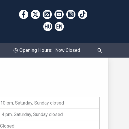
Search
◷
Opening Hours:
Now Closed
10 pm, Saturday, Sunday closed
 4 pm, Saturday, Sunday closed
Closed