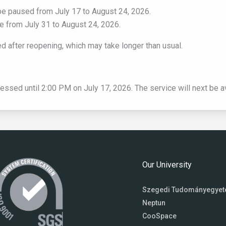
ll be paused from July 17 to August 24, 2026.
ble from July 31 to August 24, 2026.
 after reopening, which may take longer than usual.
cessed until 2:00 PM on July 17, 2026. The service will next be a
Our University
Szegedi Tudományegye
Neptun
CooSpace