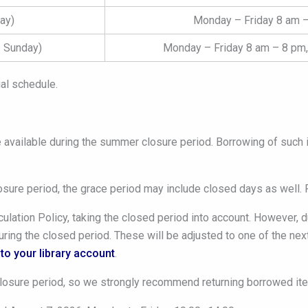
ay)
Monday – Friday 8 am –
 Sunday)
Monday – Friday 8 am – 8 pm,
al schedule.
e available during the summer closure period. Borrowing of such i
losure period, the grace period may include closed days as well. 
ulation Policy, taking the closed period into account. However, 
ring the closed period. These will be adjusted to one of the next
to your library account
.
losure period, so we strongly recommend returning borrowed ite