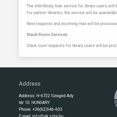
The interlibrary loan service for library users wi
For partner libraries, the service will be unavaila
New requests and incoming mail will be processed
Stack Room Services
Stack room requests for library users will be pro
Address
Address: H-6722 Szeged Ady
tér 10. HUNGARY
Phone: +36(62)546-633
E-mail:
info@ek.szte.hu