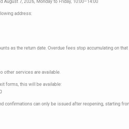
d August 7, 2026, Monday to Friday, 10:00–14:00
llowing address:
counts as the return date. Overdue fees stop accumulating on that 
o other services are available.
it forms, this will be available:
0
and confirmations can only be issued after reopening, starting fro