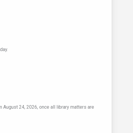
day.
m August 24, 2026, once all library matters are