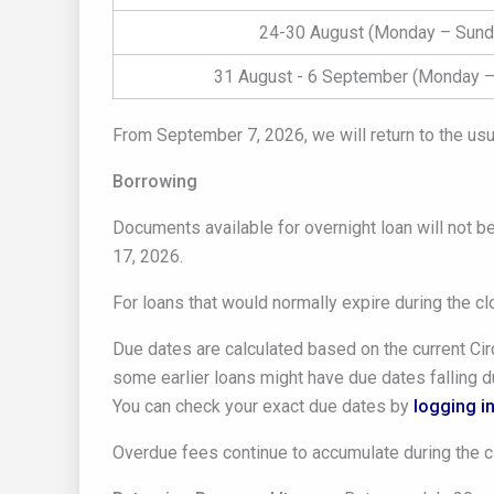
24-30 August (Monday – Sund
31 August - 6 September (Monday –
From September 7, 2026, we will return to the usu
Borrowing
Documents available for overnight loan will not b
17, 2026.
For loans that would normally expire during the c
Due dates are calculated based on the current Circ
some earlier loans might have due dates falling du
You can check your exact due dates by
logging in
Overdue fees continue to accumulate during the c