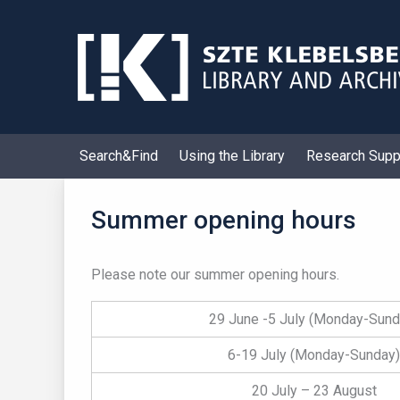
Skip
to
content
Search&Find
Using the Library
Research Supp
Summer opening hours
Please note our summer opening hours.
29 June -5 July (Monday-Sund
6-19 July (Monday-Sunday)
20 July – 23 August