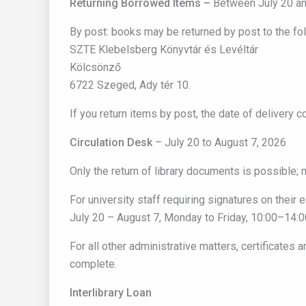
Returning Borrowed Items –
Between July 20 an
By post: books may be returned by post to the fo
SZTE Klebelsberg Könyvtár és Levéltár
Kölcsönző
6722 Szeged, Ady tér 10.
If you return items by post, the date of delivery 
Circulation Desk
– July 20 to August 7, 2026
Only the return of library documents is possible; n
For university staff requiring signatures on their ex
July 20 – August 7, Monday to Friday, 10:00–14:0
For all other administrative matters, certificates 
complete.
Interlibrary Loan