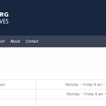
ort
About
Contact
ay)
Monday – Friday 8 am – 
Monday – Friday 8 am –