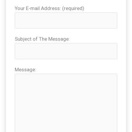
Your E-mail Address: (required)
Subject of The Message:
Message: