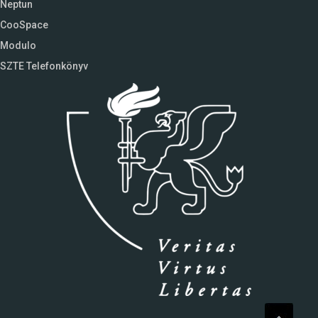
Neptun
CooSpace
Modulo
SZTE Telefonkönyv