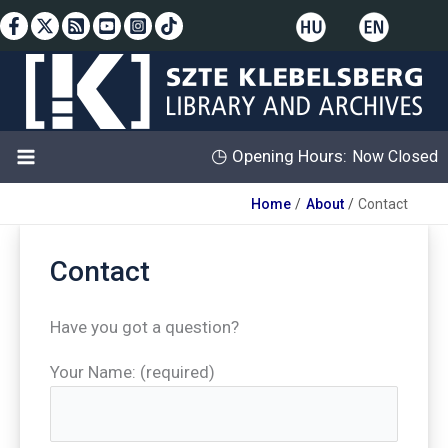
Skip
to
content
◷
Opening Hours:
Now Closed
Home
About
Contact
Contact
Have you got a question?
Your Name: (required)