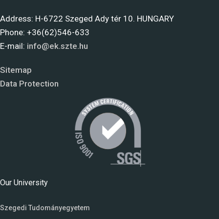
Address: H-6722 Szeged Ady tér 10. HUNGARY
Phone: +36(62)546-633
E-mail:
info@ek.szte.hu
Sitemap
Data Protection
Our University
Szegedi Tudományegyetem