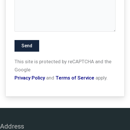
This site is protected by reCAPTCHA and the
Google
Privacy Policy
and
Terms of Service
apply.
Address