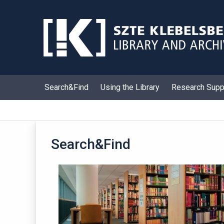
Skip
to
content
Search&Find
Using the Library
Research Supp
Search&Find