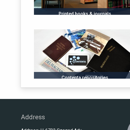
Printed books & journals
Contenta repositories
Address