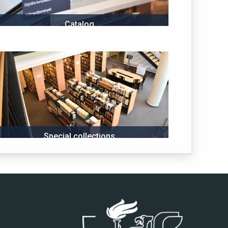
Catalog
Special collections