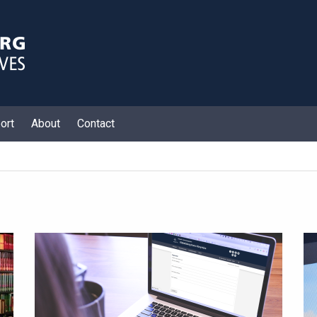
ort
About
Contact