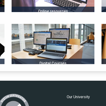
Online resources
Digital Courses
Our University