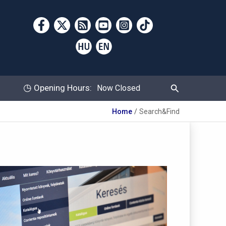
Search
◷
Opening Hours:
Now Closed
Home
Search&Find